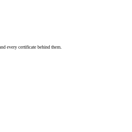
and every certificate behind them.