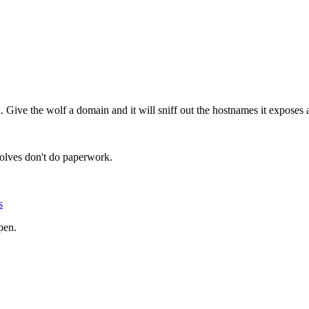
n. Give the wolf a domain and it will sniff out the hostnames it exposes 
olves don't do paperwork.
s
pen.